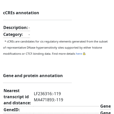
cCREs annotation
Description:
-
Category:
-
* cCREs are candidates for cis regulatory elements generated from the subset
of representative DNase hypersensitivity sites supported by either histone
modifications or CTCF-binding data. Find more details
here
.
Gene and protein annotation
Nearest
LF236316:-119
transcript id
MA471893:-119
and distance:
Gene_
GeneID:
Gene_