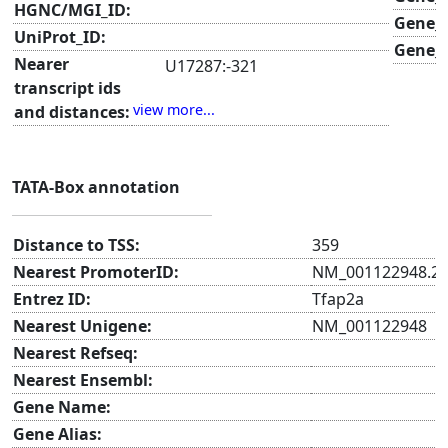
HGNC/MGI_ID:
Gene_
UniProt_ID:
Gene_s
Nearer
U17287:-321
transcript ids
ENSMUST00000021787.7:-343
view more...
and distances:
AK053704:-343
NM_001122948.2:-357
TATA-Box annotation
Distance to TSS:
359
Nearest PromoterID:
NM_001122948.2
Entrez ID:
Tfap2a
Nearest Unigene:
NM_001122948
Nearest Refseq:
Nearest Ensembl:
Gene Name:
Gene Alias: