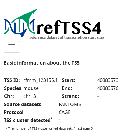
rfmm_123155.1
Basic information about the TSS
TSS ID:
rfmm_123155.1
Start:
40883573
Species:
mouse
End:
40883576
Chr:
chr13
Strand:
-
Source datasets
FANTOM5
Protocol
CAGE
*
TSS cluster detected
1
* The number of TSS cluster called data-sets (maximum 5)