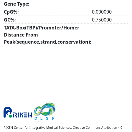
Gene Type:
CpG%:
0.000000
GC%:
0.750000
TATA-Box(TBP)/Promoter/Homer
Distance From
Peak(sequence,strand,conservation):
RIKEN Center for Integrative Medical Sciences. Creative Commons Attribution 4.0