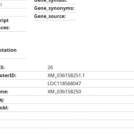
:
Gene_synonyms:
Gene_source:
ript
nces:
otation
SS:
26
oterID:
XM_036158251.1
LOC118568047
ene:
XM_036158250
q:
mbl: