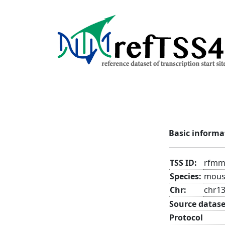
Basic informa
TSS ID:
rfmm
Species:
mous
Chr:
chr1
Source datase
Protocol