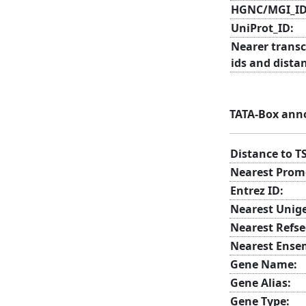
HGNC/MGI_ID
UniProt_ID:
Nearer transc
ids and dista
TATA-Box ann
Distance to T
Nearest Prom
Entrez ID:
Nearest Unig
Nearest Refse
Nearest Ense
Gene Name:
Gene Alias:
Gene Type: