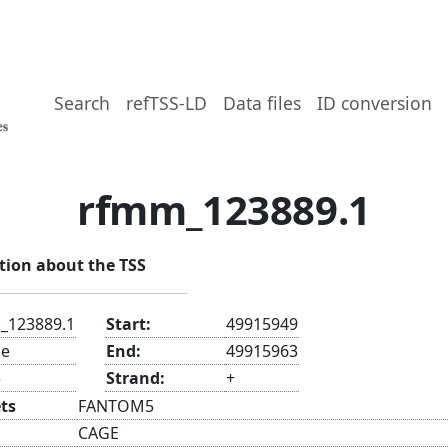
Search
refTSS-LD
Data files
ID conversion
rfmm_123889.1
tion about the TSS
_123889.1
Start:
49915949
e
End:
49915963
3
Strand:
+
ts
FANTOM5
CAGE