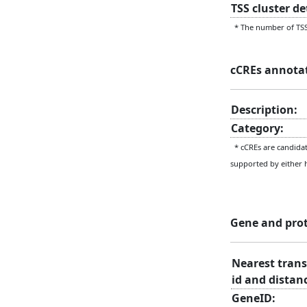
TSS cluster d
* The number of TSS 
cCREs annota
Description:
Category:
* cCREs are candidate
supported by either 
Gene and pro
Nearest trans
id and distan
GeneID: