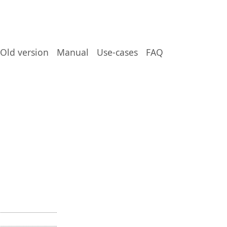
Old version
Manual
Use-cases
FAQ