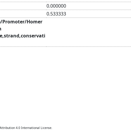
0.000000
0.533333
)/Promoter/Homer
m
e,strand,conservati
tribution 4.0 International License.