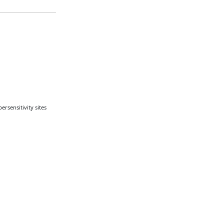
rsensitivity sites