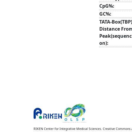
CpG%:
GC%:
TATA-Box(TBP
Distance Fro
Peak(sequenc
on):
RIKEN Center for Integrative Medical Sciences. Creative Commons At