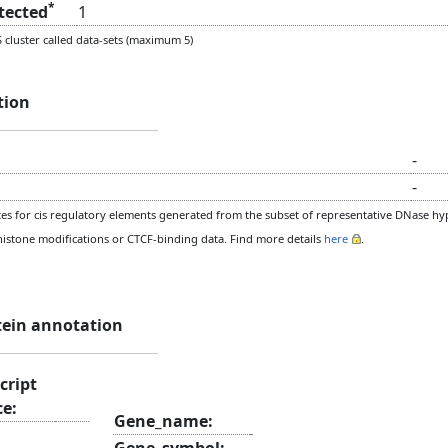
*
etected
1
cluster called data-sets (maximum 5)
tion
-
-
s for cis regulatory elements generated from the subset of representative DNase hype
histone modifications or CTCF-binding data. Find more details
here
.
tein annotation
cript
ce:
Gene_name:
Gene_symbol: