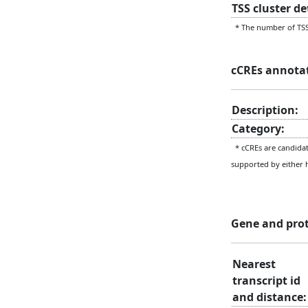
TSS cluster d
* The number of TSS 
cCREs annota
Description:
Category:
* cCREs are candidate
supported by either 
Gene and pro
Nearest
transcript id
and distance: