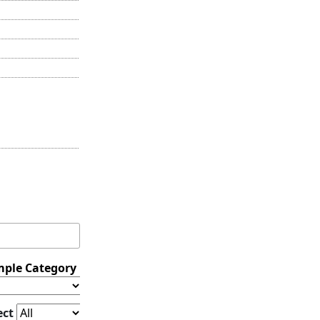
ple Category
ect