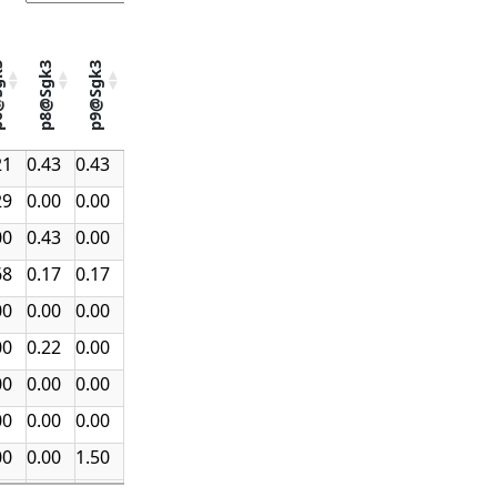
gk3
p8@Sgk3
p9@Sgk3
k3
p8@Sgk3
p9@Sgk3
21
0.43
0.43
ect
29
0.00
0.00
00
0.43
0.00
68
0.17
0.17
00
0.00
0.00
00
0.22
0.00
00
0.00
0.00
00
0.00
0.00
00
0.00
1.50
25
0.00
0.31