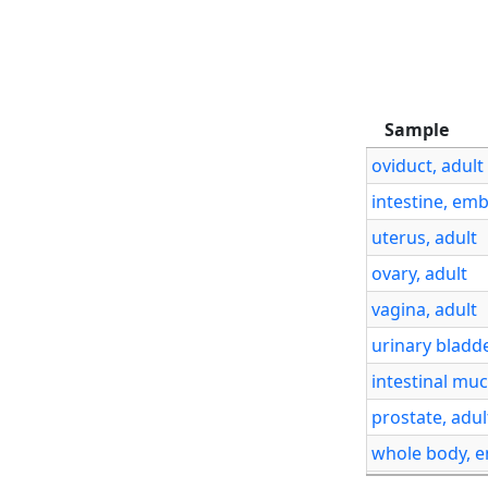
Sample
Sample
oviduct, adul
intestine, em
uterus, adult
ovary, adult
vagina, adult
urinary bladde
intestinal muc
prostate, adul
whole body, 