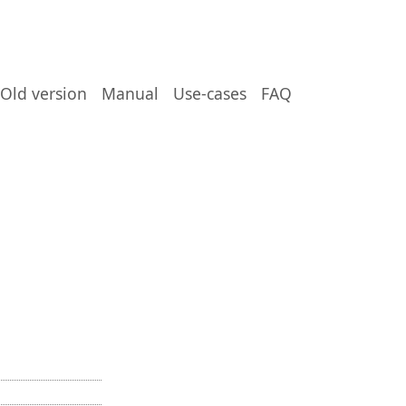
Old version
Manual
Use-cases
FAQ