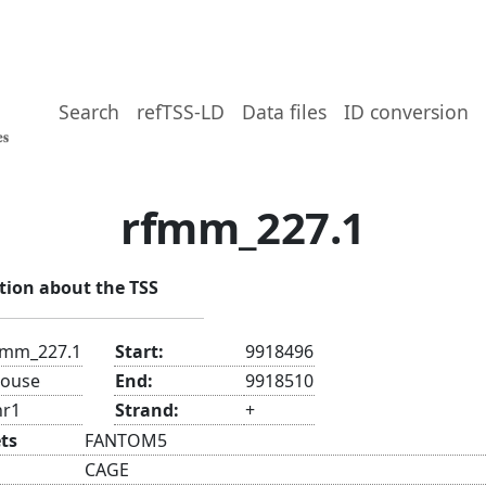
Search
refTSS-LD
Data files
ID conversion
rfmm_227.1
tion about the TSS
fmm_227.1
Start:
9918496
ouse
End:
9918510
hr1
Strand:
+
ts
FANTOM5
CAGE