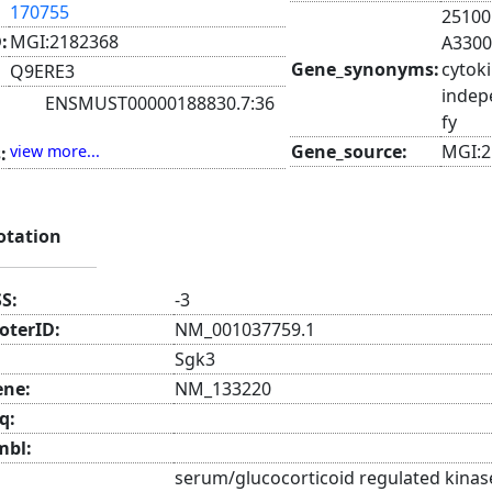
170755
25100
:
MGI:2182368
A3300
Gene_synonyms:
cytoki
Q9ERE3
indep
ENSMUST00000188830.7:36
fy
ENSMUST00000189050.2:36
Gene_source:
MGI:2
view more...
:
AK166531:36
AK146561:42
AK031328:55
ENSMUST00000097826.6:112
otation
AK171959:112
SS:
-3
oterID:
NM_001037759.1
Sgk3
ene:
NM_133220
q:
mbl:
serum/glucocorticoid regulated kinas