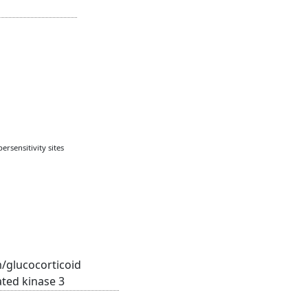
rsensitivity sites
/glucocorticoid
ated kinase 3