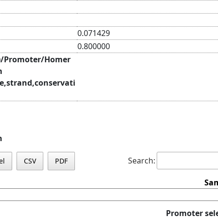
0.071429
0.800000
)/Promoter/Homer
m
e,strand,conservati
n
Search:
el
CSV
PDF
Sam
Promoter sel