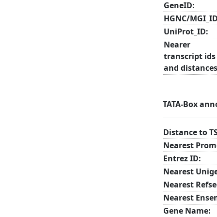
GeneID:
HGNC/MGI_ID
UniProt_ID:
Nearer
transcript ids
and distances
TATA-Box ann
Distance to T
Nearest Prom
Entrez ID:
Nearest Unig
Nearest Refse
Nearest Ense
Gene Name: