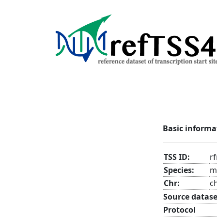
Basic informa
TSS ID:
r
Species:
m
Chr:
c
Source datase
Protocol