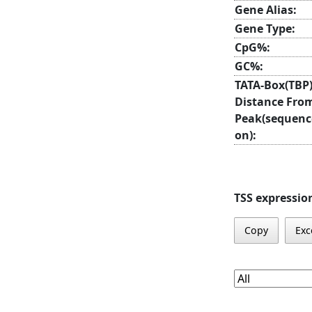
Gene Alias:
Gene Type:
CpG%:
GC%:
TATA-Box(TBP
Distance Fro
Peak(sequenc
on):
TSS expressio
Copy
Exc