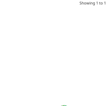
testis, neona
Showing 1 to 1
kidney, neona
intestine, ne
spleen, neona
liver, neonate
lung, neonate
heart, neonat
thymus, neon
small intesti
pancreas, ne
heart, neonat
eyeball, neon
testis, neona
skin, neonate