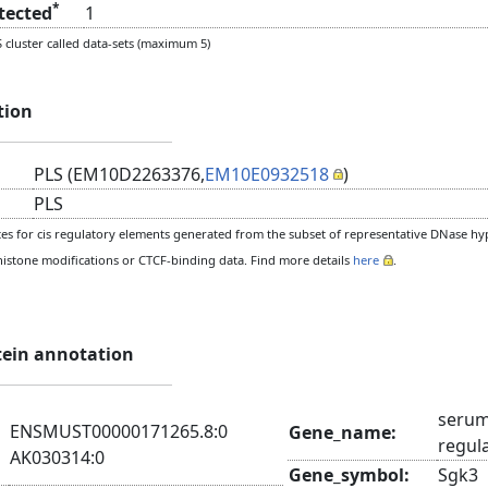
*
etected
1
cluster called data-sets (maximum 5)
tion
PLS (EM10D2263376,
EM10E0932518
)
PLS
s for cis regulatory elements generated from the subset of representative DNase hype
histone modifications or CTCF-binding data. Find more details
here
.
tein annotation
serum
ENSMUST00000171265.8:0
Gene_name:
regul
AK030314:0
Gene_symbol:
Sgk3