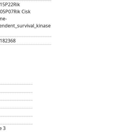
15P22Rik
05P07Rik Cisk
ne-
endent_survival_kinase
182368
e 3