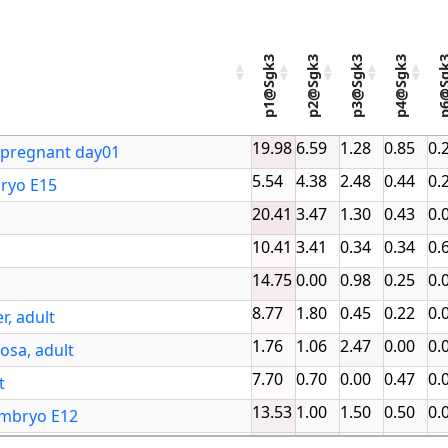
p1@Sgk3
p2@Sgk3
p3@Sgk3
p4@Sgk3
p6@S
p1@Sgk3
p2@Sgk3
p3@Sgk3
p4@Sgk3
p6@Sg
19.98
6.59
1.28
0.85
0.
Promoter sel
t pregnant day01
5.54
4.38
2.48
0.44
0.
bryo E15
20.41
3.47
1.30
0.43
0.
10.41
3.41
0.34
0.34
0.
14.75
0.00
0.98
0.25
0.
8.77
1.80
0.45
0.22
0.
r, adult
1.76
1.06
2.47
0.00
0.
osa, adult
7.70
0.70
0.00
0.47
0.
t
13.53
1.00
1.50
0.50
0.
embryo E12
12.21
16.28
3.44
1.25
1.